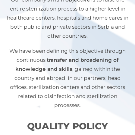
entire sterilization process to a higher level in
healthcare centers, hospitals and home cares in
both public and private sectors in Serbia and
other countries.
We have been defining this objective through
continuous
transfer and broadening of
knowledge and skills
, gained within the
country and abroad, in our partners’ head
offices, sterilization centers and other sectors
related to disinfection and sterilization
processes.
QUALITY POLICY