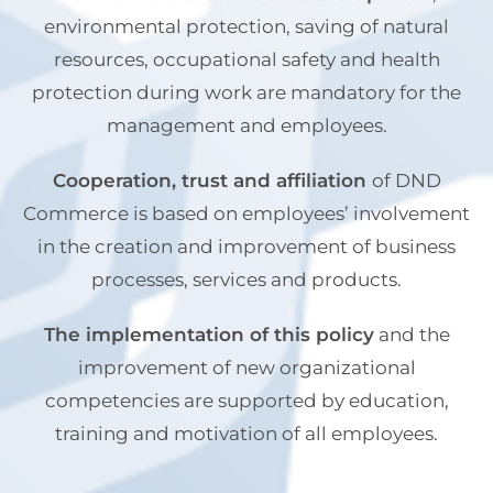
environmental protection, saving of natural
resources, occupational safety and health
protection during work are mandatory for the
management and employees.
Cooperation, trust and affiliation
of DND
Commerce is based on employees’ involvement
in the creation and improvement of business
processes, services and products.
The implementation of this policy
and the
improvement of new organizational
competencies are supported by education,
training and motivation of all employees.