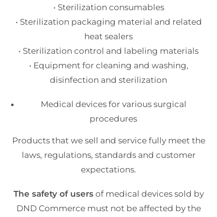
• Sterilization consumables
• Sterilization packaging material and related
heat sealers
• Sterilization control and labeling materials
• Equipment for cleaning and washing,
disinfection and sterilization
Medical devices for various surgical
procedures
Products that we sell and service fully meet the
laws, regulations, standards and customer
expectations.
The safety of users
of medical devices sold by
DND Commerce must not be affected by the