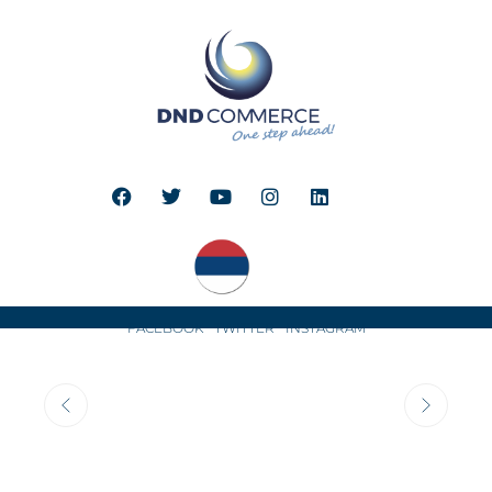
FACEBOOK
TWITTER
INSTAGRAM
COMPANY
HISTORY
DND Commerce, company founded in 1992 in Belgrade,
has contributed
to infection control and disinfection
and sterilization practices
in various healthcare facilities
in both Serbia and the neighboring countries of former