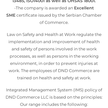
13485, ISO14001 as well as OHSAS 18001.
-The company is awarded an
Excellent
SME
certificate issued by the Serbian Chamber
of Commerce.
Law on Safety and Health at Work regulate the
implementation and improvement of health
and safety of persons involved in the work
processes, as well as persons in the working
environment, in order to prevent injuries at
work. The employees of DND Commerce are
trained on health and safety at work.
Integrated Management System (IMS) policy of
DND Commerce LLC is based on the principles:
Our range includes the following: