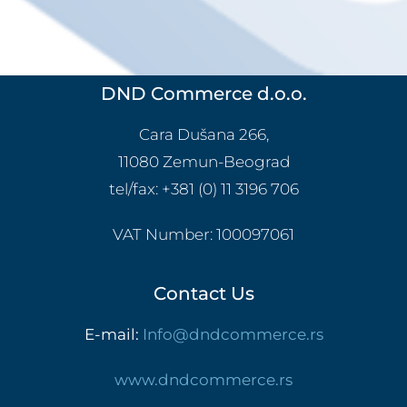
DND Commerce d.o.o.
Cara Dušana 266,
11080 Zemun-Beograd
tel/fax:
+381 (0) 11 3196 706
VAT Number:
100097061
Contact Us
E-mail:
Info@dndcommerce.rs
www.dndcommerce.rs