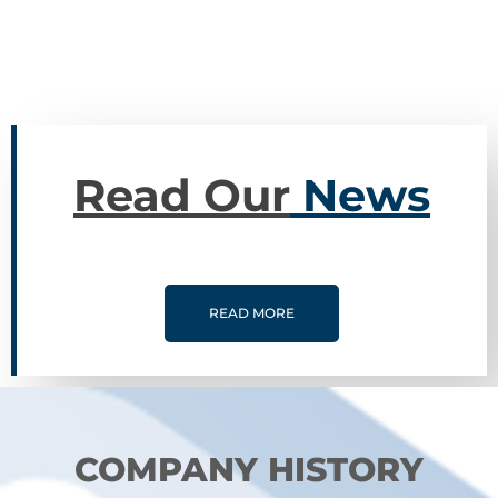
Yugoslavia.
Read Our
News
READ MORE
COMPANY HISTORY