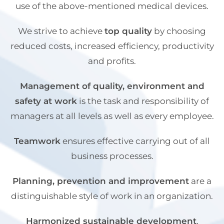
use of the above-mentioned medical devices.
We strive to achieve
top quality
by choosing
reduced costs, increased efficiency, productivity
and profits.
Management of quality, environment and
safety at work
is the task and responsibility of
managers at all levels as well as every employee.
Teamwork
ensures effective carrying out of all
business processes.
Planning, prevention and improvement
are a
distinguishable style of work in an organization.
Harmonized sustainable development
,