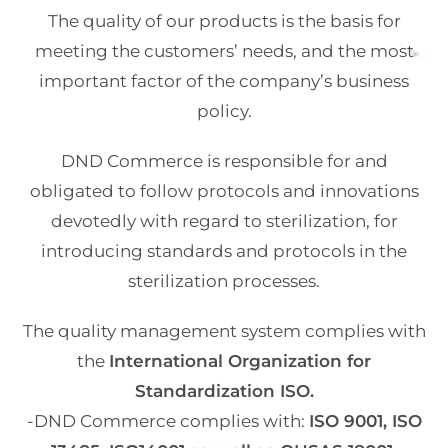
The quality of our products is the basis for
meeting the customers’ needs, and the most
important factor of the company’s business
policy.
DND Commerce is responsible for and
obligated to follow protocols and innovations
devotedly with regard to sterilization, for
introducing standards and protocols in the
sterilization processes.
The quality management system complies with
the
International Organization for
Standardization ISO.
-DND Commerce complies with:
ISO 9001, ISO