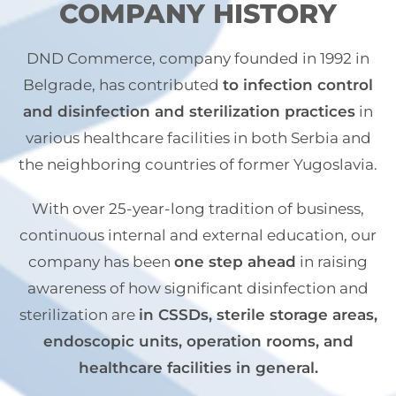
COMPANY HISTORY
DND Commerce, company founded in 1992 in
Belgrade, has contributed
to infection control
and disinfection and sterilization practices
in
various healthcare facilities in both Serbia and
the neighboring countries of former Yugoslavia.
With over 25-year-long tradition of business,
continuous internal and external education, our
company has been
one step ahead
in raising
awareness of how significant disinfection and
sterilization are
in CSSDs, sterile storage areas,
endoscopic units, operation rooms, and
healthcare facilities in general.