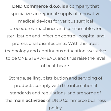
DND Commerce d.o.o.
is a company that
specializes in regional supply of innovative
medical devices for various surgical
procedures, machines and consumables for
sterilization and infection control, hospital and
professional disinfectants. With the latest
technology and continuous education, we strive
to be ONE STEP AHEAD, and thus raise the level
of healthcare.
Storage, selling, distribution and servicing of
products comply with the international
standards and regulations, and are some of
the
main activities
of DND Commerce business
policy.