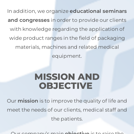
In addition, we organize
educational seminars
and congresses
in order to provide our clients
with knowledge regarding the application of
wide product ranges in the field of packaging
materials, machines and related medical
equipment.
MISSION AND
OBJECTIVE
Our
mission
is to improve the quality of life and
meet the needs of our clients, medical staff and
the patients.
Our company’s main
objective
is to raise the